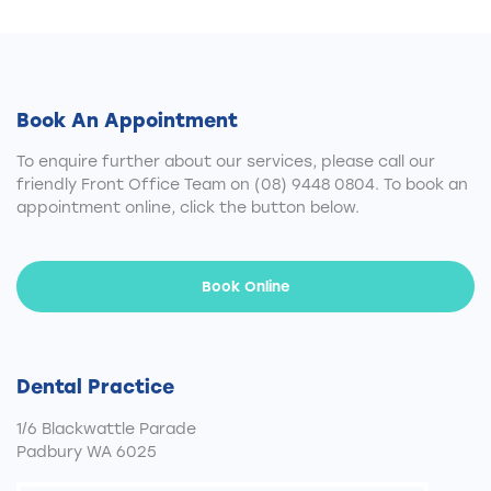
Book An Appointment
To enquire further about our services, please call our
friendly Front Office Team on
(08) 9448 0804
. To book an
appointment online, click the button below.
Book Online
Dental Practice
1/6 Blackwattle Parade
Padbury WA 6025