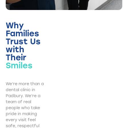
Why
Families
Trust Us
with
Their
Smiles
We’re more than a
dental clinic in
Padbury. We’re a
team of real
people who take
pride in making
every visit feel
safe, respectful