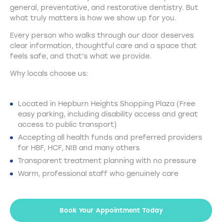
general, preventative, and restorative dentistry. But
what truly matters is how we show up for you.
Every person who walks through our door deserves
clear information, thoughtful care and a space that
feels safe, and that’s what we provide.
Why locals choose us:
Located in Hepburn Heights Shopping Plaza (Free
easy parking, including disability access and great
access to public transport)
Accepting all health funds and preferred providers
for HBF, HCF, NIB and many others
Transparent treatment planning with no pressure
Warm, professional staff who genuinely care
Book Your Appointment Today