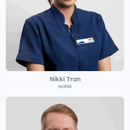
Nikki Tran
NURSE