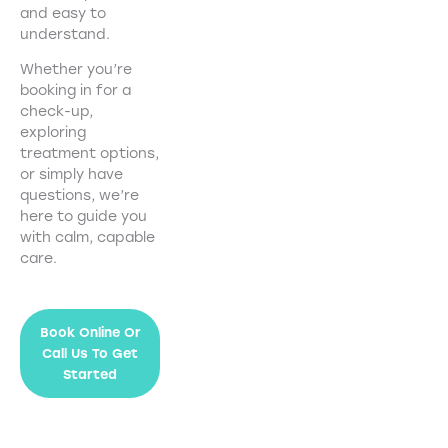
and easy to
understand.
Whether you’re
booking in for a
check-up,
exploring
treatment options,
or simply have
questions, we’re
here to guide you
with calm, capable
care.
Book Online Or
Call Us To Get
Started