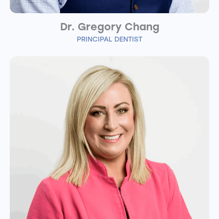
Dr. Gregory Chang
PRINCIPAL DENTIST