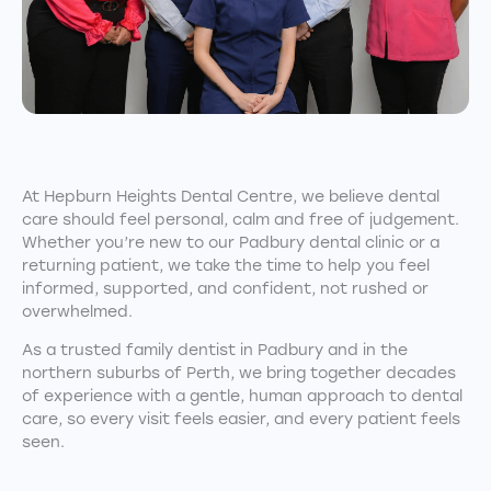
At Hepburn Heights Dental Centre, we believe dental
care should feel personal, calm and free of judgement.
Whether you’re new to our Padbury dental clinic or a
returning patient, we take the time to help you feel
informed, supported, and confident, not rushed or
overwhelmed.
As a trusted family dentist in Padbury and in the
northern suburbs of Perth, we bring together decades
of experience with a gentle, human approach to dental
care, so every visit feels easier, and every patient feels
seen.