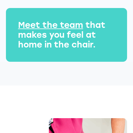
Meet the team
that
makes you feel at
home in the chair.