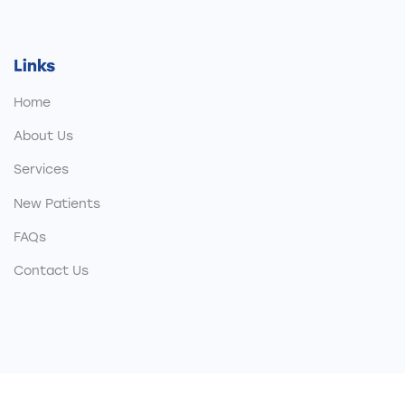
Links
Home
About Us
Services
New Patients
FAQs
Contact Us