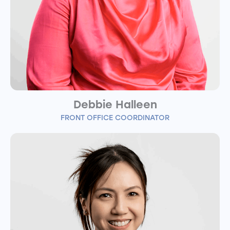
Debbie Halleen
FRONT OFFICE COORDINATOR