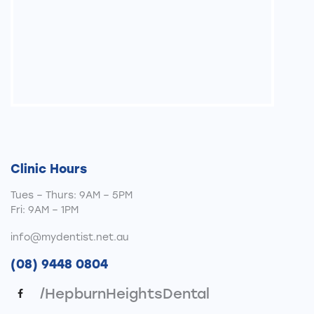
Clinic Hours
Tues – Thurs: 9AM – 5PM
Fri: 9AM – 1PM
info@mydentist.net.au
(08) 9448 0804
/HepburnHeightsDental