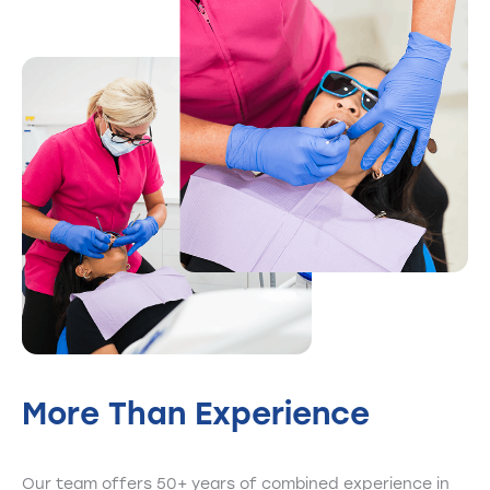
More Than
Experience
Our team offers 50+ years of combined experience in