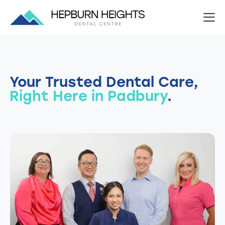
Your Trusted Dental Care,
Right Here in Padbury
.