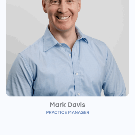
Mark Davis
PRACTICE MANAGER