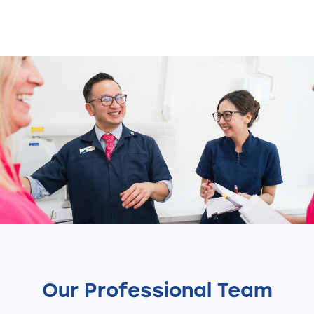
Our Professional Team