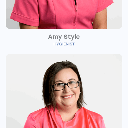
Amy Style
HYGIENIST