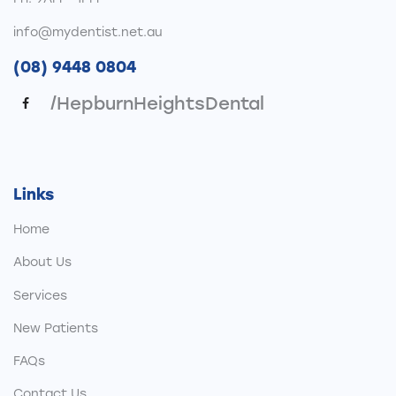
info@mydentist.net.au
(08) 9448 0804
/HepburnHeightsDental
Links
Home
About Us
Services
New Patients
FAQs
Contact Us