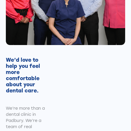
We’d love to
help you feel
more
comfortable
about your
dental care.
We’re more than a
dental clinic in
Padbury. We’re a
team of real