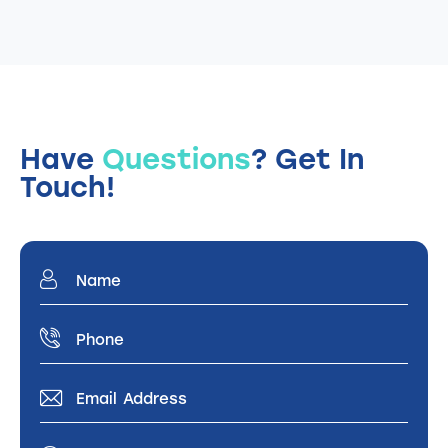
Have
Questions
?
Get In
Touch!