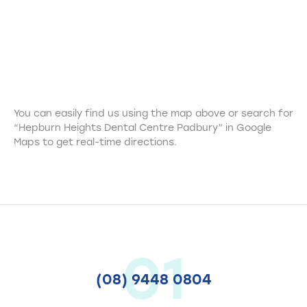
You can easily find us using the map above or search for
“Hepburn Heights Dental Centre Padbury” in Google
Maps to get real-time directions.
01
(08) 9448 0804