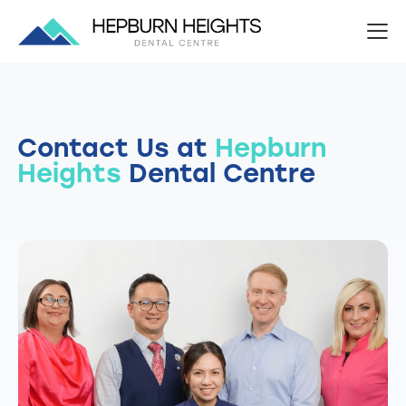
Contact Us at
Hepburn
Heights
Dental Centre