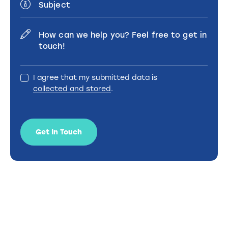
I agree that my submitted data is
collected and stored
.