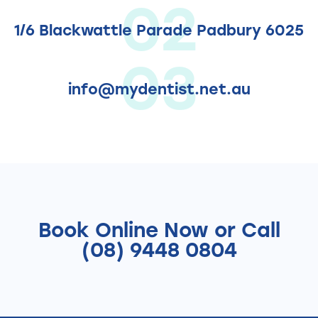
02
1/6 Blackwattle Parade Padbury 6025
03
info@mydentist.net.au
Book Online
Now
or Call
(08) 9448 0804