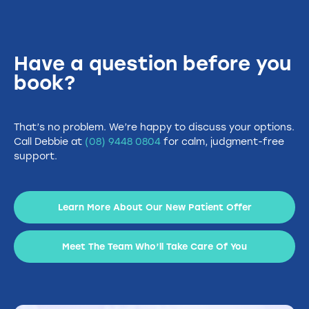
Have a question before you
book?
That’s no problem. We’re happy to discuss your options.
Call Debbie at
(08) 9448 0804
for calm, judgment-free
support.
Learn More About Our New Patient Offer
Meet The Team Who’ll Take Care Of You