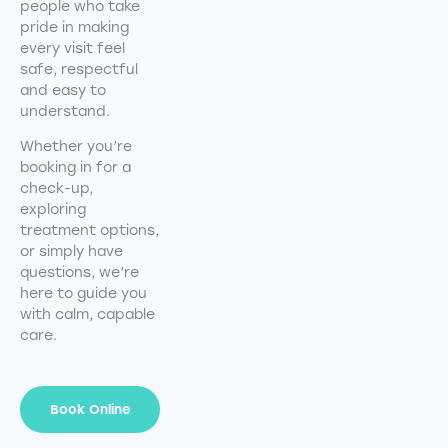
people who take
pride in making
every visit feel
safe, respectful
and easy to
understand.
Whether you’re
booking in for a
check-up,
exploring
treatment options,
or simply have
questions, we’re
here to guide you
with calm, capable
care.
Book Online