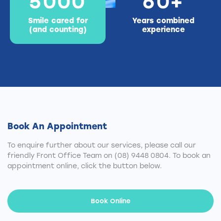
5
0
0
0
6
0
+
Smile cared for
Years combined
(and counting)
experience
Book An Appointment
To enquire further about our services, please call our
friendly Front Office Team on
(08) 9448 0804
. To book an
appointment online, click the button below.
Book Online