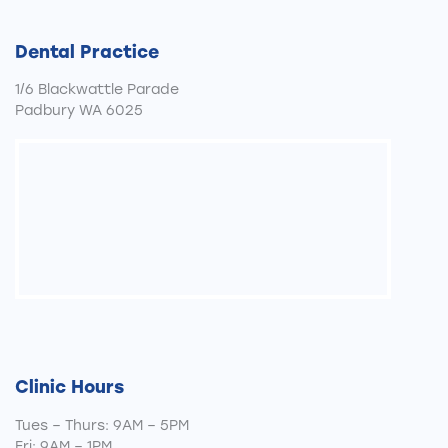
Dental Practice
1/6 Blackwattle Parade
Padbury WA 6025
Clinic Hours
Tues – Thurs: 9AM – 5PM
Fri: 9AM – 1PM